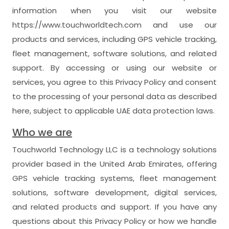
information when you visit our website
https://www.touchworldtech.com and use our
products and services, including GPS vehicle tracking,
fleet management, software solutions, and related
support. By accessing or using our website or
services, you agree to this Privacy Policy and consent
to the processing of your personal data as described
here, subject to applicable UAE data protection laws.
Who we are
Touchworld Technology LLC is a technology solutions
provider based in the United Arab Emirates, offering
GPS vehicle tracking systems, fleet management
solutions, software development, digital services,
and related products and support. If you have any
questions about this Privacy Policy or how we handle