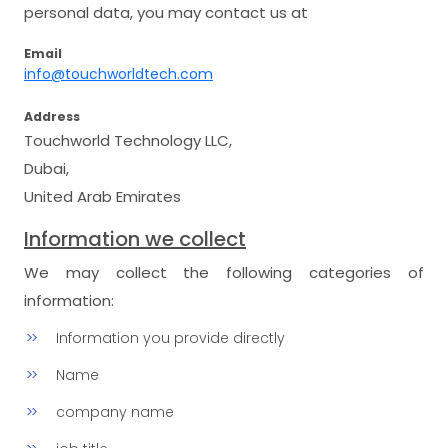
personal data, you may contact us at
Email
info@touchworldtech.com
Address
Touchworld Technology LLC,
Dubai,
United Arab Emirates
Information we collect
We may collect the following categories of
information:
Information you provide directly
Name
company name