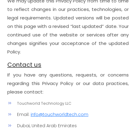
We may update this Privacy Policy from time to time
to reflect changes in our practices, technologies, or
legal requirements. Updated versions will be posted
on this page with a revised “last updated” date. Your
continued use of the website or services after any
changes signifies your acceptance of the updated
Policy.
Contact us
If you have any questions, requests, or concerns
regarding this Privacy Policy or our data practices,
please contact:
Touchworld Technology LLC
Email:
info@touchworldtech.com
Dubai, United Arab Emirates