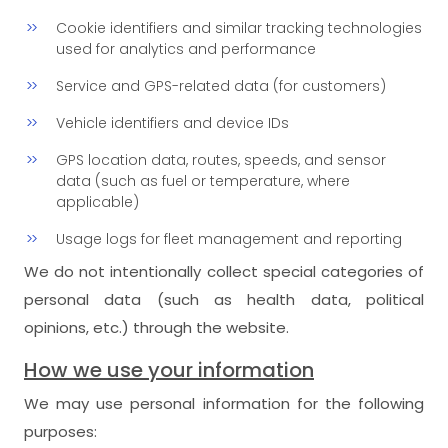
Cookie identifiers and similar tracking technologies
used for analytics and performance
Service and GPS-related data (for customers)
Vehicle identifiers and device IDs
GPS location data, routes, speeds, and sensor
data (such as fuel or temperature, where
applicable)
Usage logs for fleet management and reporting
We do not intentionally collect special categories of
personal data (such as health data, political
opinions, etc.) through the website.
How we use your information
We may use personal information for the following
purposes: