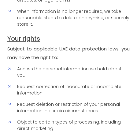
disputes, or legal claims
When information is no longer required, we take
reasonable steps to delete, anonymise, or securely
store it.
Your rights
Subject to applicable UAE data protection laws, you
may have the right to:
Access the personal information we hold about
you
Request correction of inaccurate or incomplete
information
Request deletion or restriction of your personal
information in certain circumstances
Object to certain types of processing, including
direct marketing