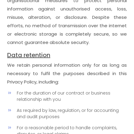
organisational measures to protect personal
information against unauthorised access, loss,
misuse, alteration, or disclosure. Despite these
efforts, no method of transmission over the internet
or electronic storage is completely secure, so we
cannot guarantee absolute security.
Data retention
We retain personal information only for as long as
necessary to fulfil the purposes described in this
Privacy Policy, including:
For the duration of our contract or business
relationship with you
As required by law, regulation, or for accounting
and audit purposes
For a reasonable period to handle complaints,