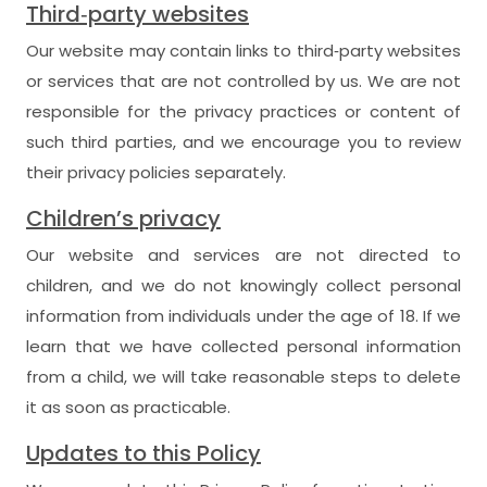
Third‑party websites
Our website may contain links to third‑party websites
or services that are not controlled by us. We are not
responsible for the privacy practices or content of
such third parties, and we encourage you to review
their privacy policies separately.
Children’s privacy
Our website and services are not directed to
children, and we do not knowingly collect personal
information from individuals under the age of 18. If we
learn that we have collected personal information
from a child, we will take reasonable steps to delete
it as soon as practicable.
Updates to this Policy