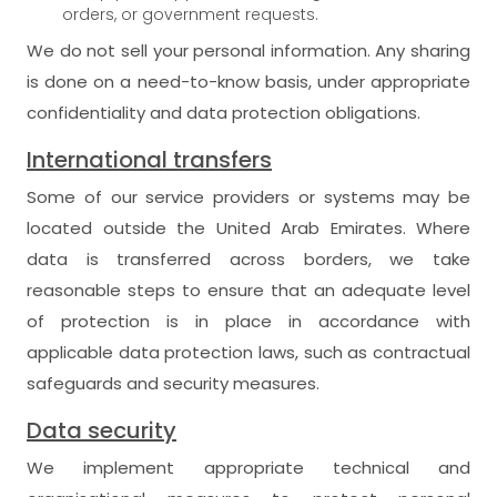
orders, or government requests.
We do not sell your personal information. Any sharing
is done on a need-to-know basis, under appropriate
confidentiality and data protection obligations.
International transfers
Some of our service providers or systems may be
located outside the United Arab Emirates. Where
data is transferred across borders, we take
reasonable steps to ensure that an adequate level
of protection is in place in accordance with
applicable data protection laws, such as contractual
safeguards and security measures.
Data security
We implement appropriate technical and