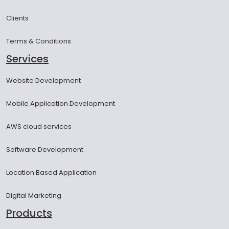
Clients
Terms & Conditions
Services
Website Development
Mobile Application Development
AWS cloud services
Software Development
Location Based Application
Digital Marketing
Products