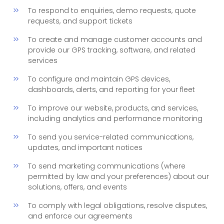
To respond to enquiries, demo requests, quote
requests, and support tickets
To create and manage customer accounts and
provide our GPS tracking, software, and related
services
To configure and maintain GPS devices,
dashboards, alerts, and reporting for your fleet
To improve our website, products, and services,
including analytics and performance monitoring
To send you service-related communications,
updates, and important notices
To send marketing communications (where
permitted by law and your preferences) about our
solutions, offers, and events
To comply with legal obligations, resolve disputes,
and enforce our agreements