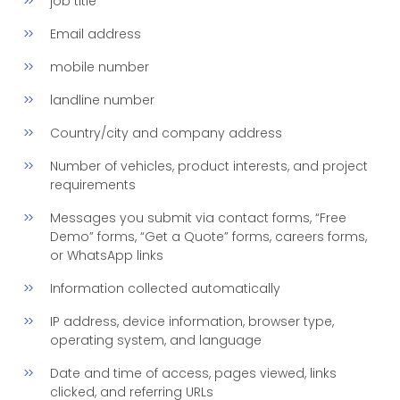
job title
Email address
mobile number
landline number
Country/city and company address
Number of vehicles, product interests, and project
requirements
Messages you submit via contact forms, “Free
Demo” forms, “Get a Quote” forms, careers forms,
or WhatsApp links
Information collected automatically
IP address, device information, browser type,
operating system, and language
Date and time of access, pages viewed, links
clicked, and referring URLs