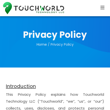
Privacy Policy
Home
/ Privacy Policy
Introduction
This Privacy Policy explains how Touchworld
Technology LLC (“Touchworld”, “we”, “us”, or “our”)
collects, uses, discloses, and protects personal