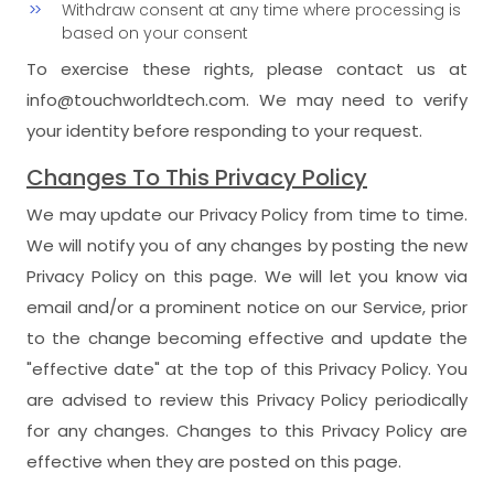
Withdraw consent at any time where processing is
based on your consent
To exercise these rights, please contact us at
info@touchworldtech.com. We may need to verify
your identity before responding to your request.
Changes To This Privacy Policy
We may update our Privacy Policy from time to time.
We will notify you of any changes by posting the new
Privacy Policy on this page. We will let you know via
email and/or a prominent notice on our Service, prior
to the change becoming effective and update the
"effective date" at the top of this Privacy Policy. You
are advised to review this Privacy Policy periodically
for any changes. Changes to this Privacy Policy are
effective when they are posted on this page.