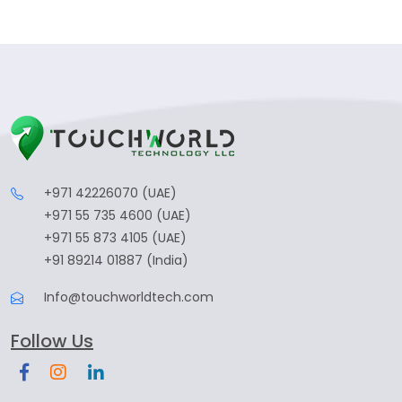
+971 42226070 (UAE)
+971 55 735 4600 (UAE)
+971 55 873 4105 (UAE)
+91 89214 01887 (India)
Info@touchworldtech.com
Follow Us