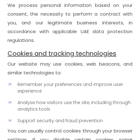
We process personal information based on your
consent, the necessity to perform a contract with
you, and our legitimate business interests, in
accordance with applicable UAE data protection
regulations.
Cookies and tracking technologies
Our website may use cookies, web beacons, and
similar technologies to:
Remember your preferences and improve user
experience
Analyse how visitors use the site, including through
analytics tools
Support security and fraud prevention
You can usually control cookies through your browser
settings. If you disable certain cookies, some