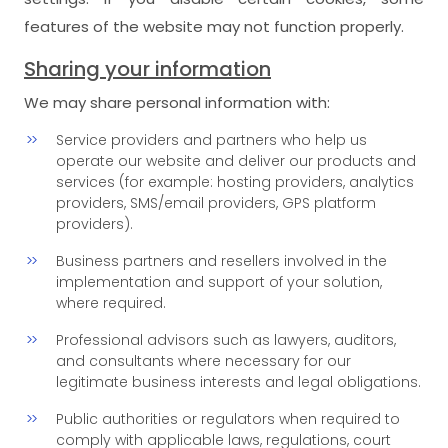
features of the website may not function properly.
Sharing your information
We may share personal information with:
Service providers and partners who help us
operate our website and deliver our products and
services (for example: hosting providers, analytics
providers, SMS/email providers, GPS platform
providers).
Business partners and resellers involved in the
implementation and support of your solution,
where required.
Professional advisors such as lawyers, auditors,
and consultants where necessary for our
legitimate business interests and legal obligations.
Public authorities or regulators when required to
comply with applicable laws, regulations, court