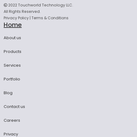
2022 Touchworld Technology LLC.
All Rights Reserved.
Privacy Policy
|
Terms & Conditions
Home
About us
Products
Services
Portfolio
Blog
Contact us
Careers
Privacy